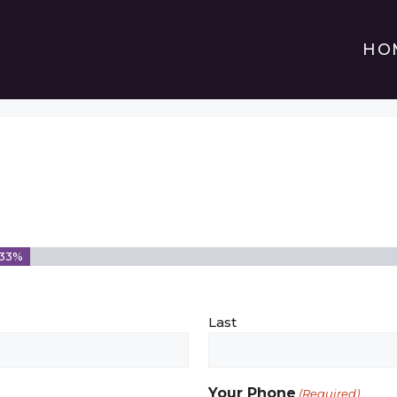
HO
33%
Last
Your Phone
(Required)