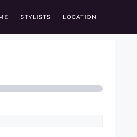
ME
STYLISTS
LOCATION