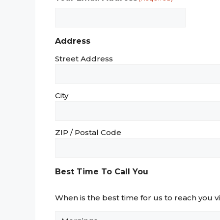
Address
Street Address
City
ZIP / Postal Code
Best Time To Call You
When is the best time for us to reach you 