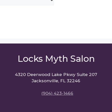
Locks Myth Salon
4320 Deerwood Lake Pkwy Suite 207
Jacksonville, FL 32246
(904) 423-1466