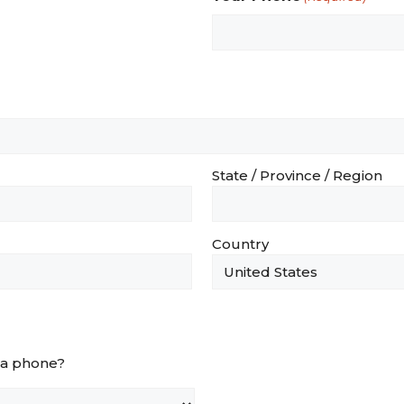
State / Province / Region
Country
via phone?