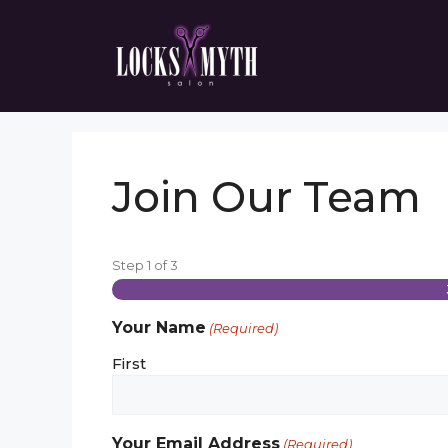
Skip
to
content
Join Our Team
Step
1
of
3
Your Name
(Required)
First
Your Email Address
(Required)